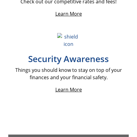
Check out our competitive rates and fees!
Learn More
Security Awareness
Things you should know to stay on top of your
finances and your financial safety.
Learn More