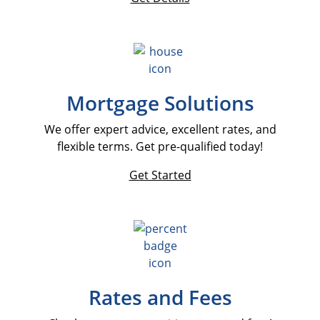
Mortgage Solutions
We offer expert advice, excellent rates, and
flexible terms. Get pre-qualified today!
Get Started
Rates and Fees