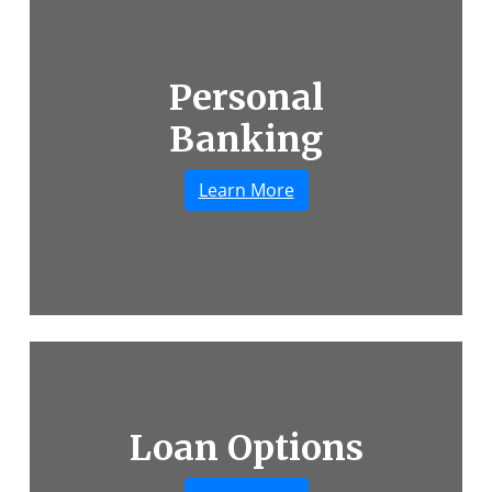
Personal
A woman laughing and helping her child ride a
Banking
Learn More
Loan Options
A smiling couple shaking hands with their co