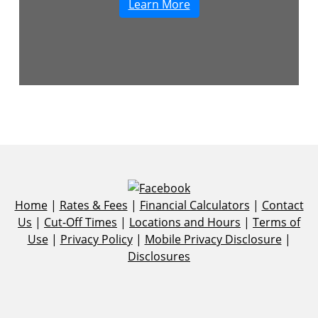
Learn More
Home
|
Rates & Fees
|
Financial Calculators
|
Contact
Us
|
Cut-Off Times
|
Locations and Hours
|
Terms of
Use
|
Privacy Policy
|
Mobile Privacy Disclosure
|
Disclosures