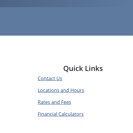
Quick Links
Contact Us
Locations and Hours
Rates and Fees
Financial Calculators