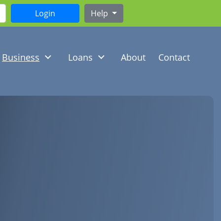
Help
Business
Loans
About
Contact