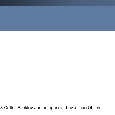
ess Online Banking and be approved by a Loan Officer