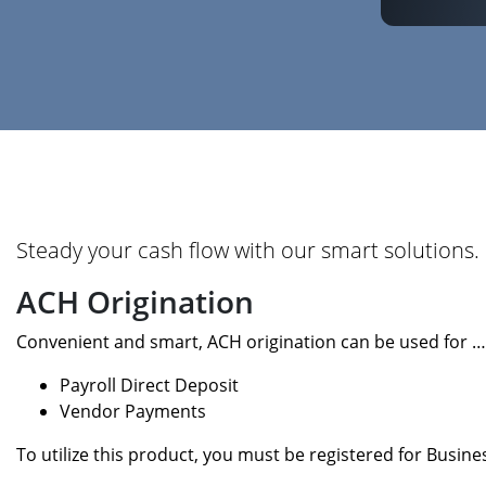
Steady your cash flow with our smart solutions.
ACH Origination
Convenient and smart, ACH origination can be used for …
Payroll Direct Deposit
Vendor Payments
To utilize this product, you must be registered for Busin