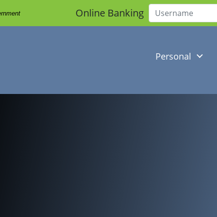
Online Banking
vernment
Username
Personal
l working on her laptop