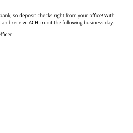
 bank, so deposit checks right from your office! With
and receive ACH credit the following business day.
fficer
rs
|
Contact Us
|
Cut-Off Times
|
Locations and Hours
|
Ter
Disclosure
|
Disclosures