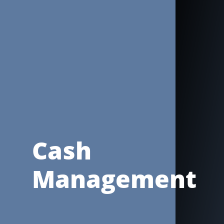
Cash
Management