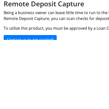
Remote Deposit Capture
Being a business owner can leave little time to run to the
Remote Deposit Capture, you can scan checks for deposit 
To utilize this product, you must be approved by a Loan O
Contact us to get started!
Home
|
Rates & Fees
|
Financial Calculato